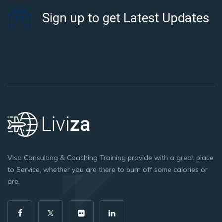
Sign up to get Latest Updates
Visa Consulting & Coaching Training provide with a great place
to Service, whether you are there to burn off some calories or
are.