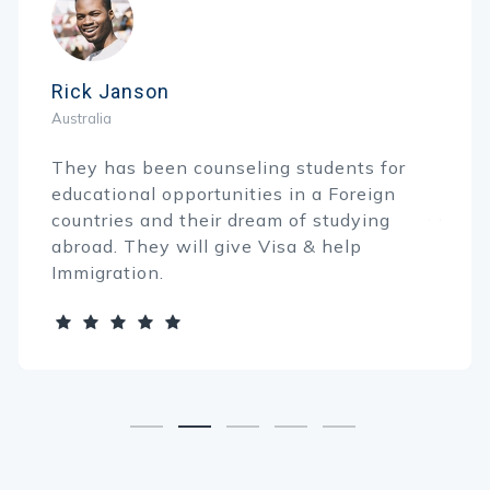
Rick Janson
Australia
They has been counseling students for
educational opportunities in a Foreign
countries and their dream of studying
abroad. They will give Visa & help
Immigration.