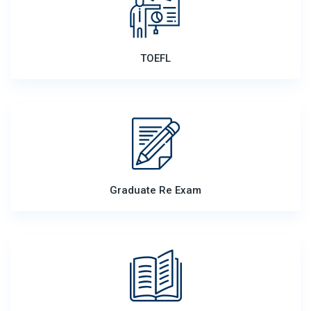
TOEFL
Graduate Re Exam