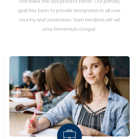
We make the visa process faster. Our primary
goal has been to provide immigration in all over
country and universities. Nam hendrerit elit vel
urna fermentum congue.