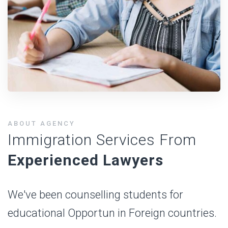
ABOUT AGENCY
Immigration Services From
Experienced Lawyers
We've been counselling students for
educational Opportun in Foreign countries.