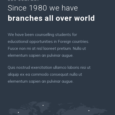
Since 1980 we have
branches all over world
We have been counselling students for
educational opportunities in Foreign countries.
Fusce non mi at nisl laoreet pretium. Nulla ut
elementum sapien an pulvinar augue.
Quis nostrud exercitation ullamco laboris nisi ut
aliquip ex ea commodo consequat nulla ut
elementum sapien an pulvinar augue.