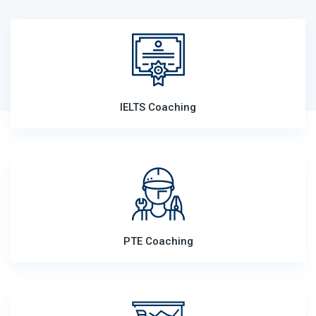
IELTS Coaching
PTE Coaching