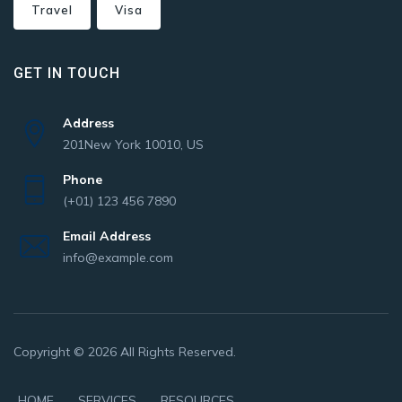
Travel
Visa
GET IN TOUCH
Address
201New York 10010, US
Phone
(+01) 123 456 7890
Email Address
info@example.com
Copyright © 2026 All Rights Reserved.
HOME
SERVICES
RESOURCES