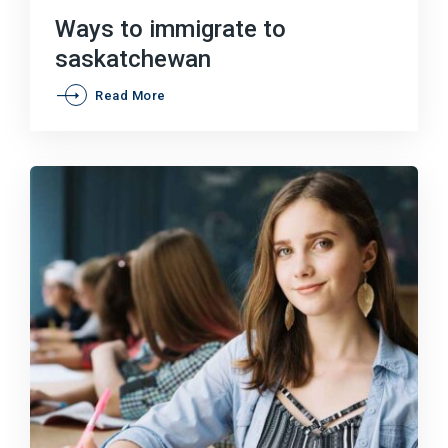
on
Ways to immigrate to
saskatchewan
Ways
Read More
to
immigrate
to
saskatchewan