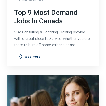
Top 9 Most Demand
Jobs In Canada
Visa Consulting & Coaching Training provide
with a great place to Service, whether you are
there to burn off some calories or are.
Top
Read More
9
Most
Demand
Jobs
In
Canada