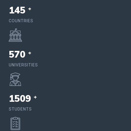
150
+
COUNTRIES
574
+
UNIVERSITIES
1564
+
STUDENTS