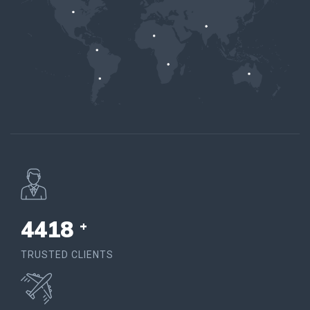
4578
+
TRUSTED CLIENTS