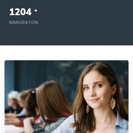
1254
+
IMMIGRATION