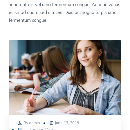
hendrerit elit vel urna fermentum congue. Aenean varius
euismod quam sed ultrices. Duis ac magna turpis urna
fermentum congue.
Posted
By
admin
June 13, 2019
on
Immigration Visa