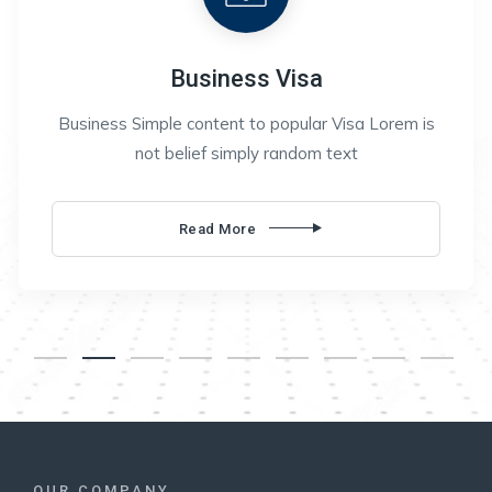
Business Visa
Business Simple content to popular Visa Lorem is
not belief simply random text
Business
Read More
Visa
OUR COMPANY