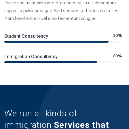
Fusce non mi at nisl laoreet pretium. Nulla ut elementum
sapien, a pulvinar augue. Sed semper sed tellus in ultrices.
Nam hendrerit elit vel urna fermentum congue.
90%
Student Consultency
80%
Immigration Consultency
We run all kinds of
immigration
Services that