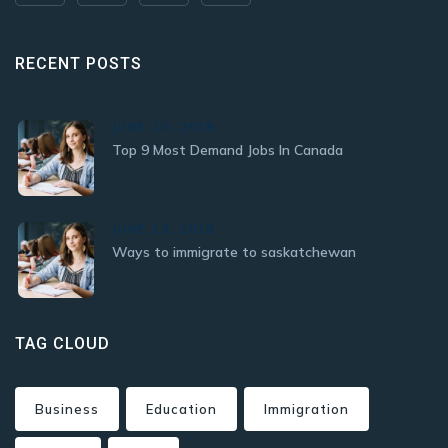
RECENT POSTS
JUNE 13, 2019
Top 9 Most Demand Jobs In Canada
JUNE 13, 2019
Ways to immigrate to saskatchewan
TAG CLOUD
Business
Education
Immigration