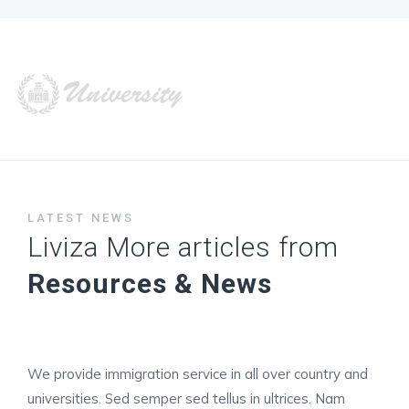
LATEST NEWS
Liviza More articles from
Resources & News
We provide immigration service in all over country and
universities. Sed semper sed tellus in ultrices. Nam