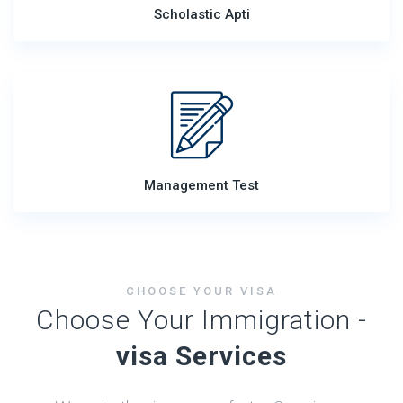
Scholastic Apti
Management Test
CHOOSE YOUR VISA
Choose Your Immigration -
visa Services