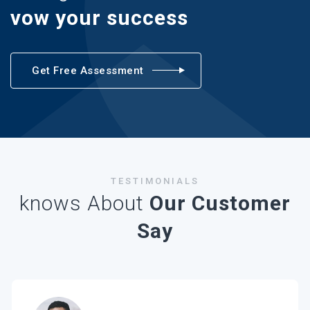
vow your success
Get Free Assessment
TESTIMONIALS
knows About
Our Customer
Say