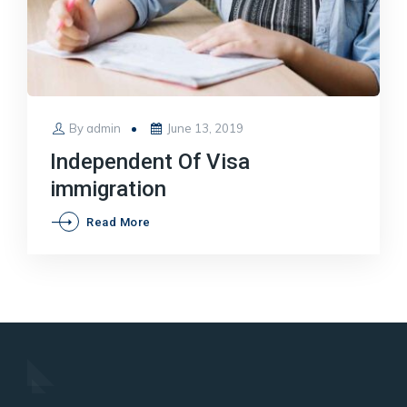
Posted
By
admin
June 13, 2019
on
Independent Of Visa
immigration
Independent
Read More
Of
Visa
immigration