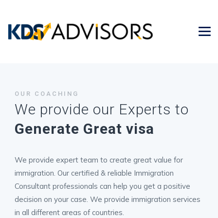
OUR COACHING
We provide our Experts to
Generate Great visa
We provide expert team to create great value for
immigration. Our certified & reliable Immigration
Consultant professionals can help you get a positive
decision on your case. We provide immigration services
in all different areas of countries.