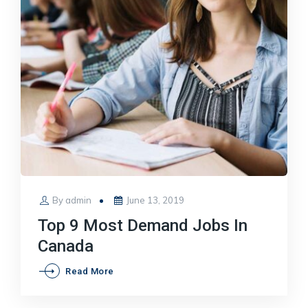
Posted
By
admin
June 13, 2019
on
Top 9 Most Demand Jobs In
Canada
Top
Read More
9
Most
Demand